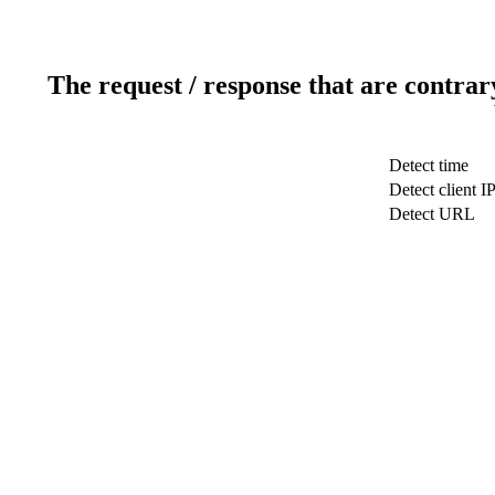
The request / response that are contrar
Detect time
Detect client I
Detect URL