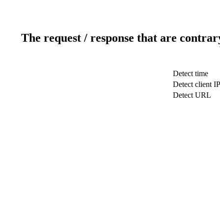
The request / response that are contrar
Detect time
Detect client I
Detect URL