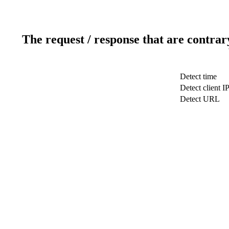
The request / response that are contrar
Detect time
Detect client I
Detect URL