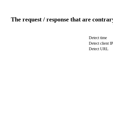
The request / response that are contrar
Detect time
Detect client I
Detect URL