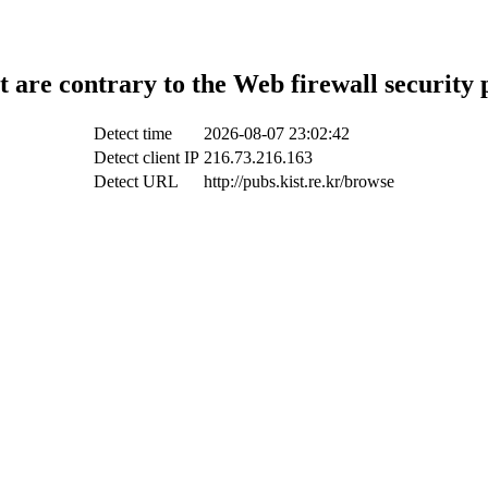
t are contrary to the Web firewall security 
Detect time
2026-08-07 23:02:42
Detect client IP
216.73.216.163
Detect URL
http://pubs.kist.re.kr/browse