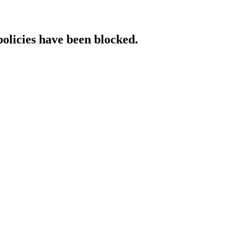
policies have been blocked.