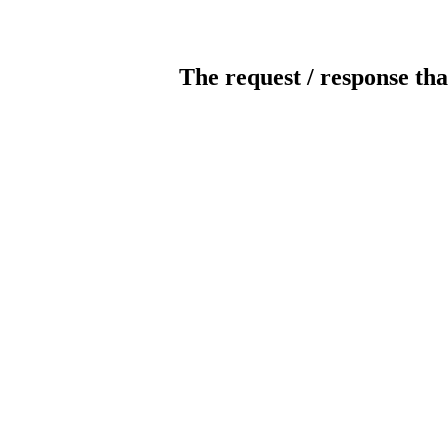
The request / response tha