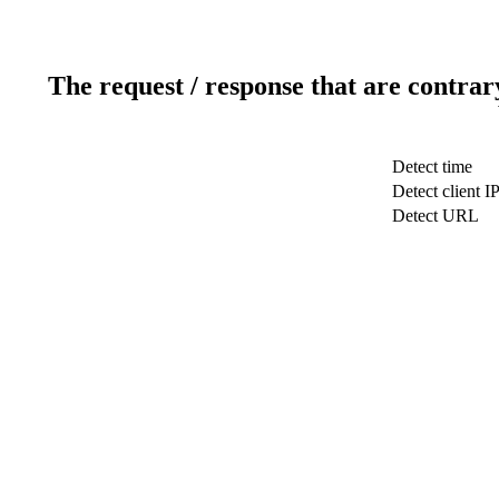
The request / response that are contrar
Detect time
Detect client I
Detect URL