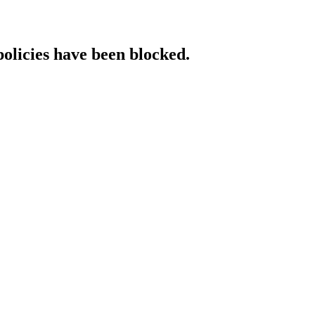
policies have been blocked.