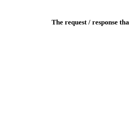
The request / response tha