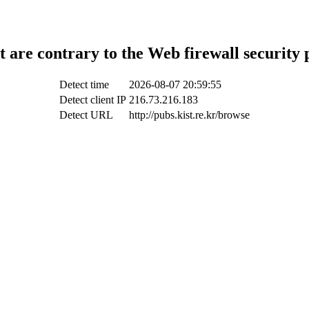
t are contrary to the Web firewall security 
Detect time
2026-08-07 20:59:55
Detect client IP
216.73.216.183
Detect URL
http://pubs.kist.re.kr/browse