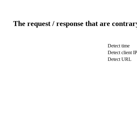
The request / response that are contrar
Detect time
Detect client I
Detect URL