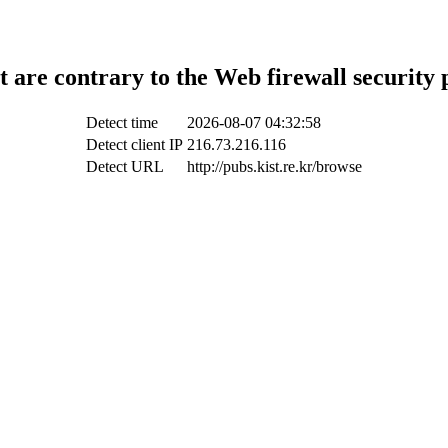
t are contrary to the Web firewall security 
Detect time
2026-08-07 04:32:58
Detect client IP
216.73.216.116
Detect URL
http://pubs.kist.re.kr/browse