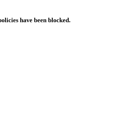
policies have been blocked.