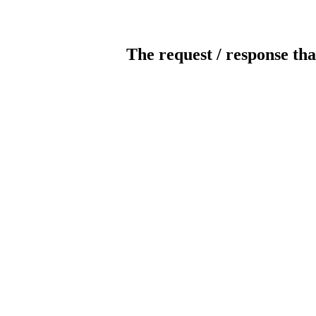
The request / response tha