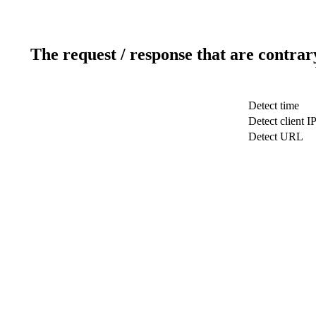
The request / response that are contrar
Detect time
Detect client I
Detect URL