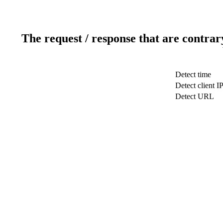
The request / response that are contrar
Detect time
Detect client I
Detect URL