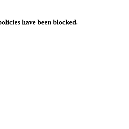
policies have been blocked.