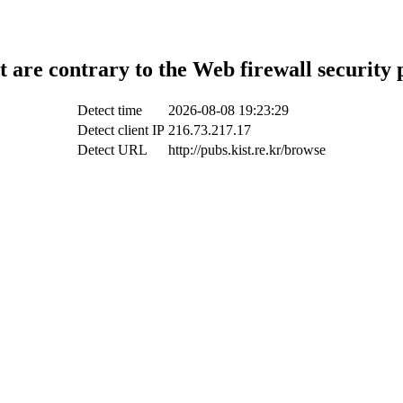
t are contrary to the Web firewall security 
Detect time
2026-08-08 19:23:29
Detect client IP
216.73.217.17
Detect URL
http://pubs.kist.re.kr/browse