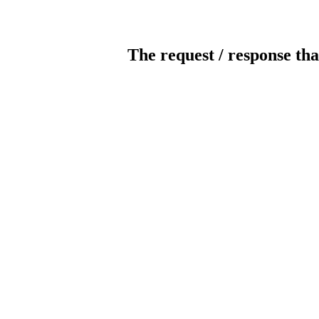
The request / response tha