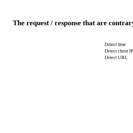
The request / response that are contrar
Detect time
Detect client I
Detect URL