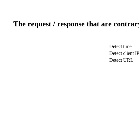
The request / response that are contrar
Detect time
Detect client I
Detect URL