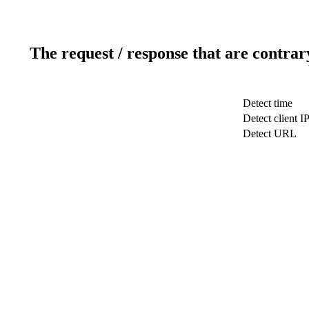
The request / response that are contrar
Detect time
Detect client I
Detect URL