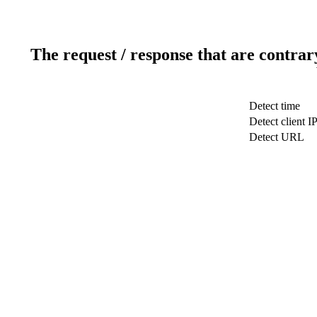
The request / response that are contrar
Detect time
Detect client I
Detect URL