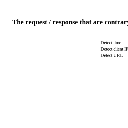
The request / response that are contrar
Detect time
Detect client I
Detect URL