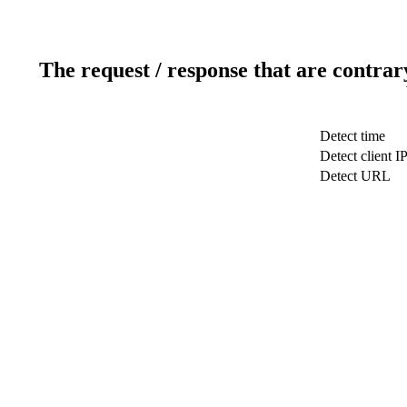
The request / response that are contrar
Detect time
Detect client I
Detect URL