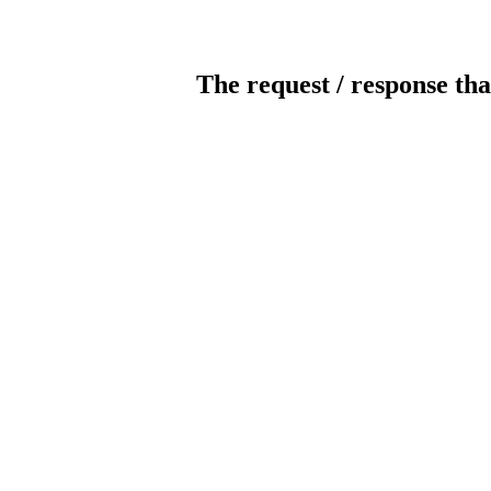
The request / response tha