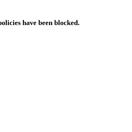
policies have been blocked.