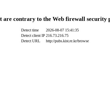
t are contrary to the Web firewall security 
Detect time
2026-08-07 15:41:35
Detect client IP
216.73.216.75
Detect URL
http://pubs.kist.re.kr/browse