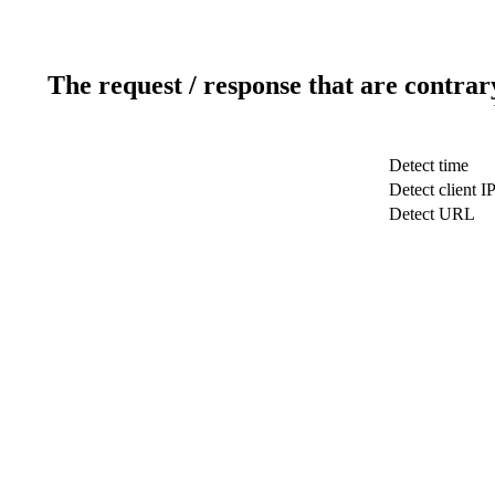
The request / response that are contrar
Detect time
Detect client I
Detect URL