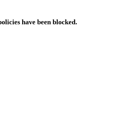
policies have been blocked.