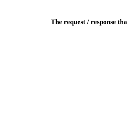
The request / response tha