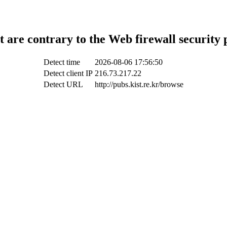
t are contrary to the Web firewall security 
Detect time
2026-08-06 17:56:50
Detect client IP
216.73.217.22
Detect URL
http://pubs.kist.re.kr/browse