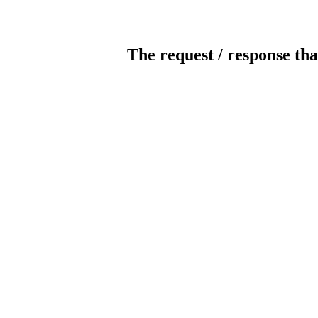
The request / response tha