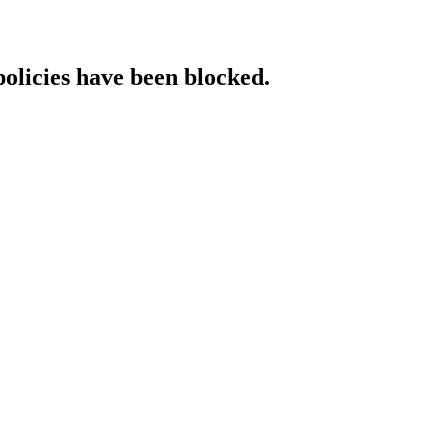
policies have been blocked.