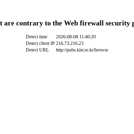
t are contrary to the Web firewall security 
Detect time
2026-08-08 11:40:20
Detect client IP
216.73.216.23
Detect URL
http://pubs.kist.re.kr/browse