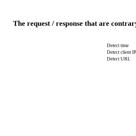
The request / response that are contrar
Detect time
Detect client I
Detect URL