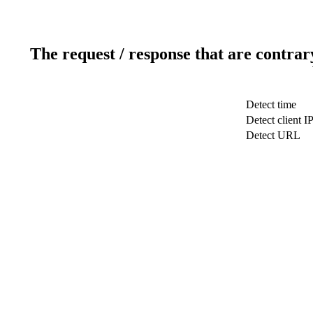
The request / response that are contrar
Detect time
Detect client I
Detect URL