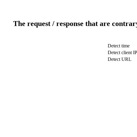
The request / response that are contrar
Detect time
Detect client I
Detect URL