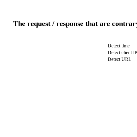
The request / response that are contrar
Detect time
Detect client I
Detect URL