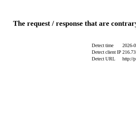
The request / response that are contrar
Detect time
2026-0
Detect client IP
216.73
Detect URL
http://