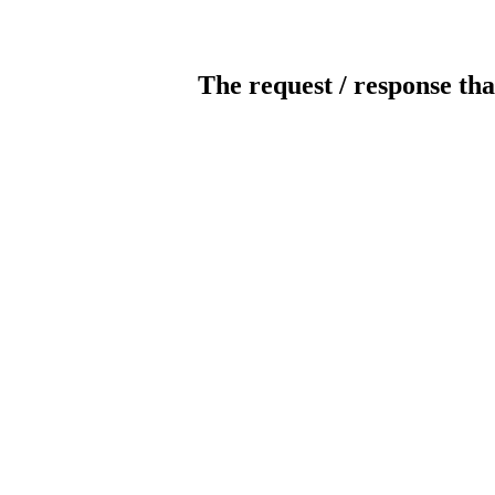
The request / response tha