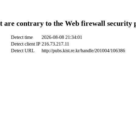
t are contrary to the Web firewall security 
Detect time
2026-08-08 21:34:01
Detect client IP
216.73.217.11
Detect URL
http://pubs.kist.re.kr/handle/201004/106386