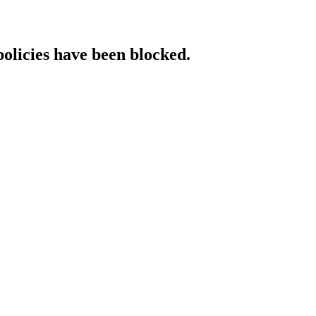
policies have been blocked.