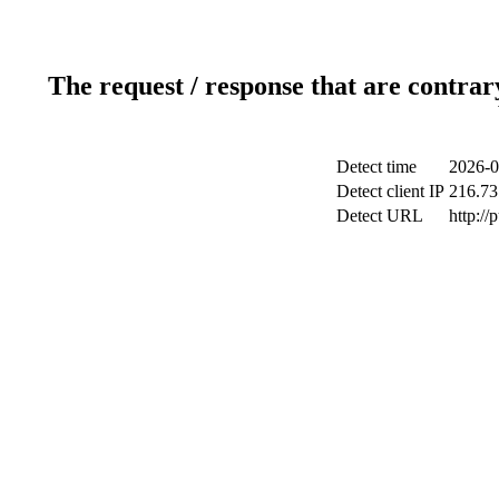
The request / response that are contrar
Detect time
2026-0
Detect client IP
216.73
Detect URL
http://