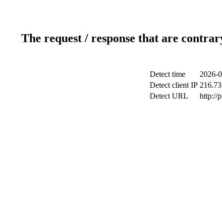
The request / response that are contrar
Detect time
2026-0
Detect client IP
216.73
Detect URL
http://