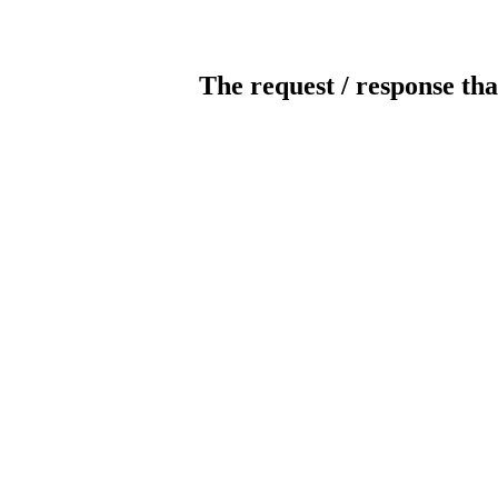
The request / response tha