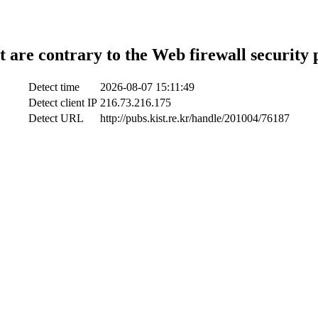
t are contrary to the Web firewall security 
Detect time
2026-08-07 15:11:49
Detect client IP
216.73.216.175
Detect URL
http://pubs.kist.re.kr/handle/201004/76187