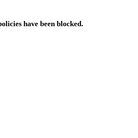
policies have been blocked.