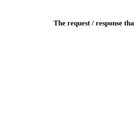
The request / response tha