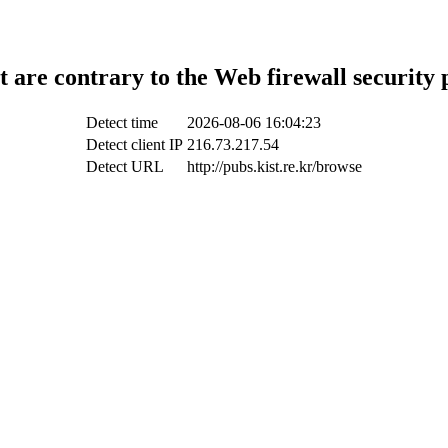
t are contrary to the Web firewall security 
Detect time
2026-08-06 16:04:23
Detect client IP
216.73.217.54
Detect URL
http://pubs.kist.re.kr/browse