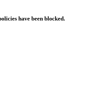
policies have been blocked.