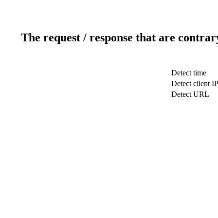
The request / response that are contrar
Detect time
Detect client I
Detect URL