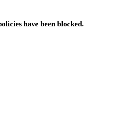
policies have been blocked.