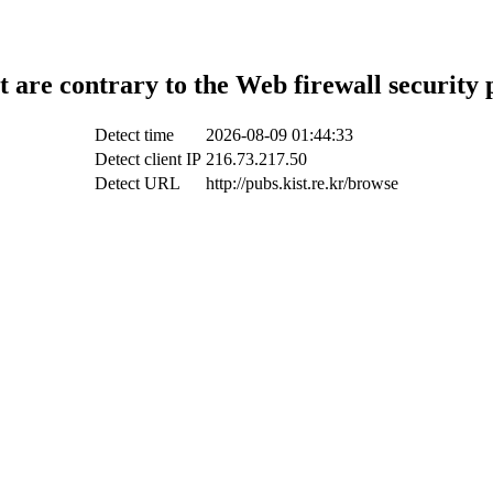
t are contrary to the Web firewall security 
Detect time
2026-08-09 01:44:33
Detect client IP
216.73.217.50
Detect URL
http://pubs.kist.re.kr/browse