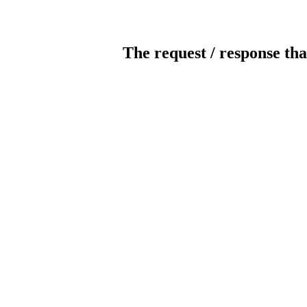
The request / response tha