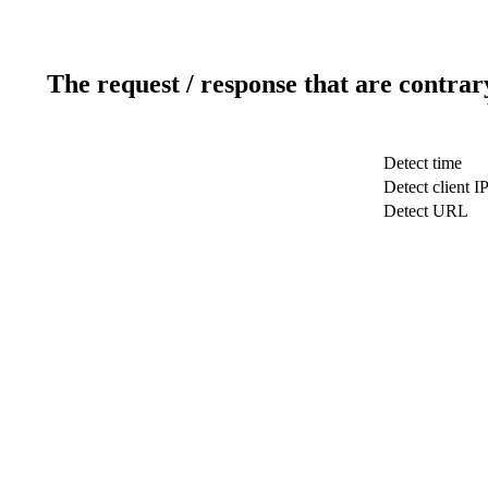
The request / response that are contrar
Detect time
Detect client I
Detect URL