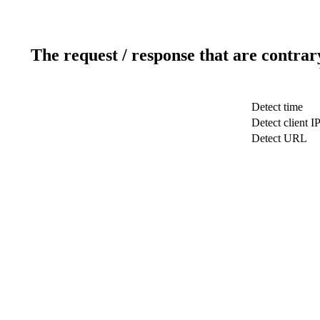
The request / response that are contrar
Detect time
Detect client I
Detect URL