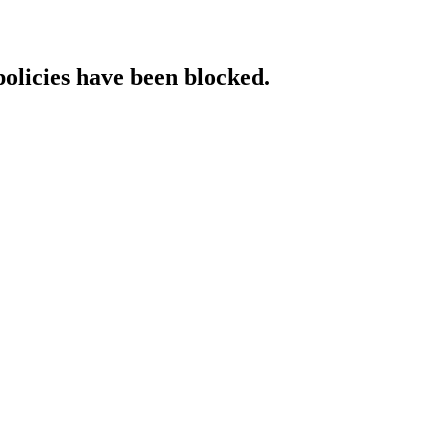
policies have been blocked.