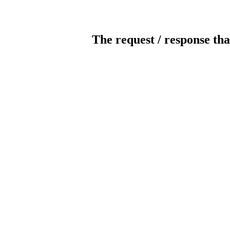
The request / response tha