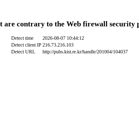
t are contrary to the Web firewall security 
Detect time
2026-08-07 10:44:12
Detect client IP
216.73.216.103
Detect URL
http://pubs.kist.re.kr/handle/201004/104037