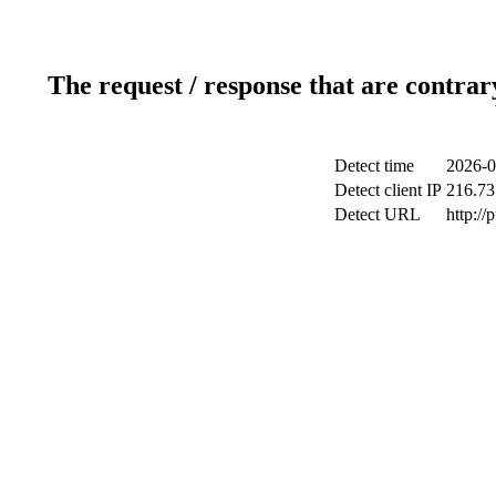
The request / response that are contrar
Detect time
2026-0
Detect client IP
216.73
Detect URL
http://