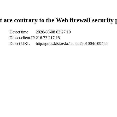
t are contrary to the Web firewall security 
Detect time
2026-08-08 03:27:19
Detect client IP
216.73.217.18
Detect URL
http://pubs.kist.re.kr/handle/201004/109455