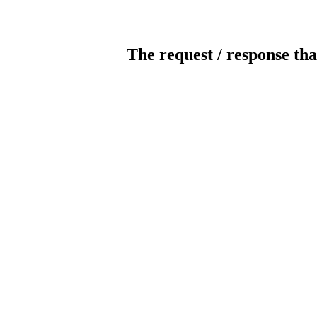
The request / response tha