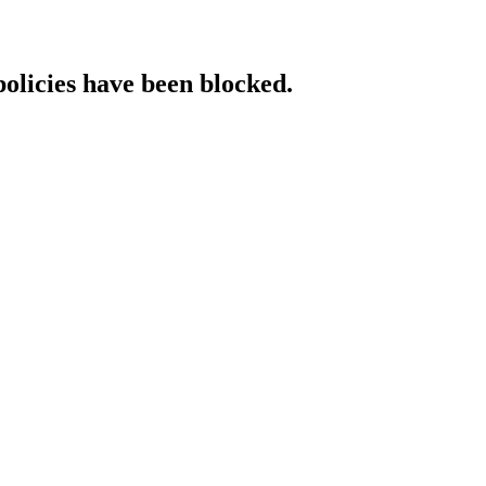
policies have been blocked.