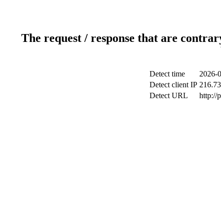
The request / response that are contrar
Detect time
2026-0
Detect client IP
216.73
Detect URL
http:/