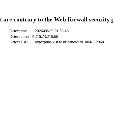
t are contrary to the Web firewall security 
Detect time
2026-08-09 01:53:46
Detect client IP
216.73.216.66
Detect URL
http://pubs.kist.re.kr/handle/201004/112360