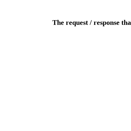
The request / response tha