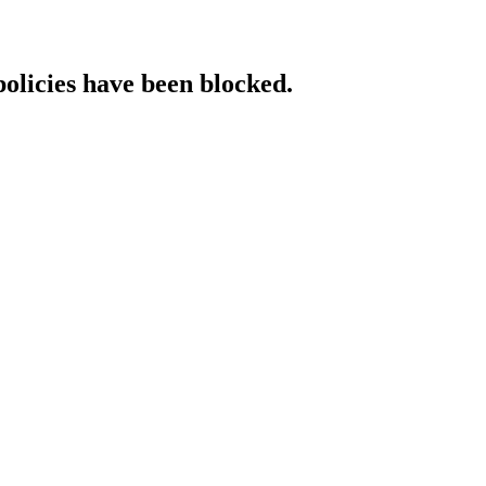
policies have been blocked.