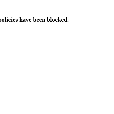
policies have been blocked.