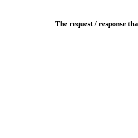
The request / response tha