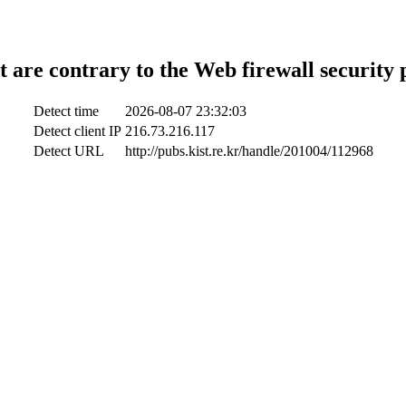
t are contrary to the Web firewall security 
Detect time
2026-08-07 23:32:03
Detect client IP
216.73.216.117
Detect URL
http://pubs.kist.re.kr/handle/201004/112968