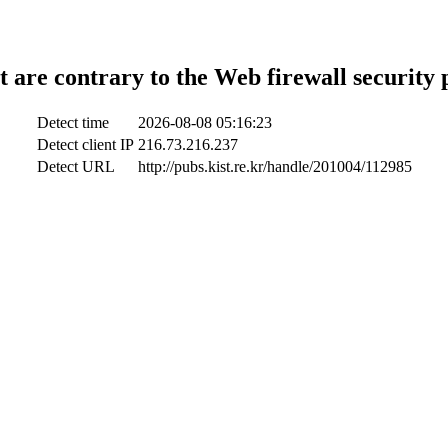
t are contrary to the Web firewall security 
Detect time
2026-08-08 05:16:23
Detect client IP
216.73.216.237
Detect URL
http://pubs.kist.re.kr/handle/201004/112985