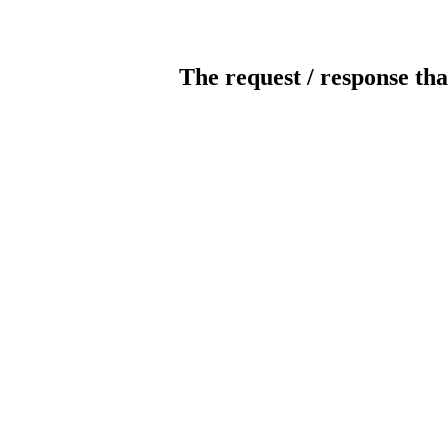
The request / response tha