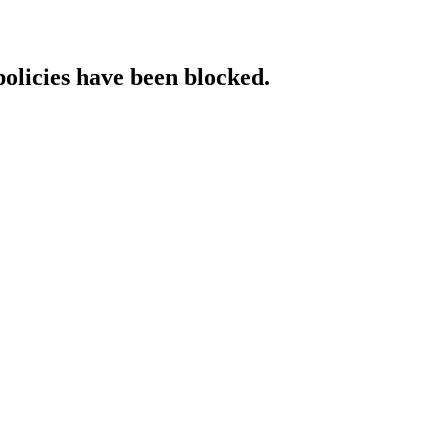
policies have been blocked.