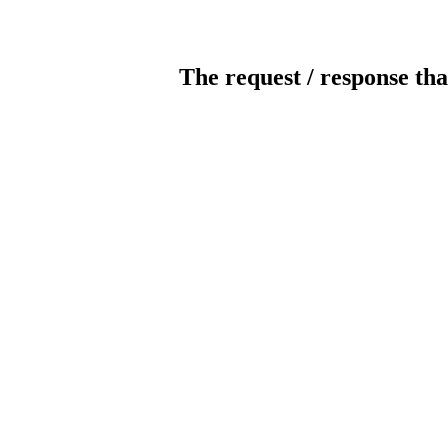
The request / response tha