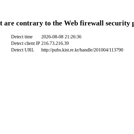
t are contrary to the Web firewall security 
Detect time
2026-08-08 21:26:36
Detect client IP
216.73.216.39
Detect URL
http://pubs.kist.re.kr/handle/201004/113790