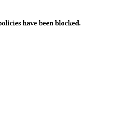
policies have been blocked.