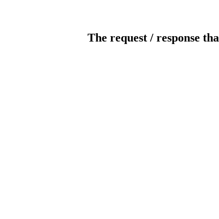
The request / response tha