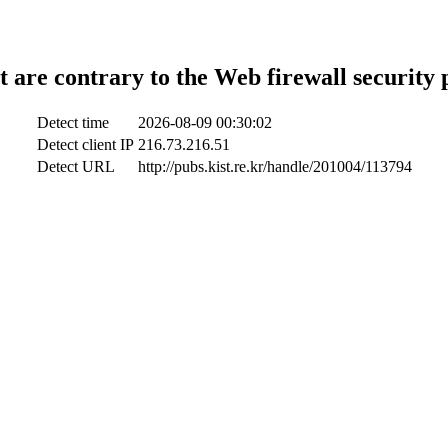
t are contrary to the Web firewall security 
Detect time
2026-08-09 00:30:02
Detect client IP
216.73.216.51
Detect URL
http://pubs.kist.re.kr/handle/201004/113794