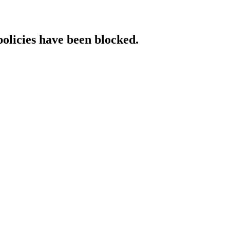
policies have been blocked.