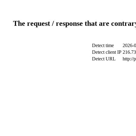
The request / response that are contrar
Detect time
2026-0
Detect client IP
216.73
Detect URL
http:/