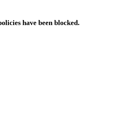
policies have been blocked.