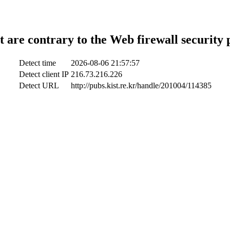
t are contrary to the Web firewall security 
Detect time
2026-08-06 21:57:57
Detect client IP
216.73.216.226
Detect URL
http://pubs.kist.re.kr/handle/201004/114385