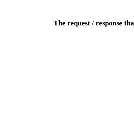
The request / response tha