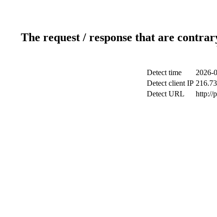
The request / response that are contrar
Detect time
2026-0
Detect client IP
216.73
Detect URL
http:/