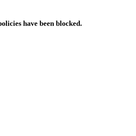
policies have been blocked.