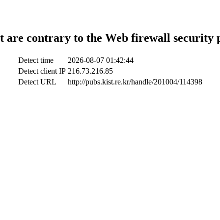
t are contrary to the Web firewall security 
Detect time
2026-08-07 01:42:44
Detect client IP
216.73.216.85
Detect URL
http://pubs.kist.re.kr/handle/201004/114398