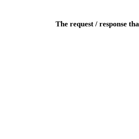
The request / response tha