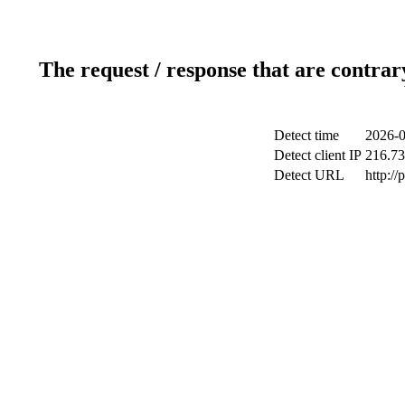
The request / response that are contrar
Detect time
2026-0
Detect client IP
216.73
Detect URL
http:/